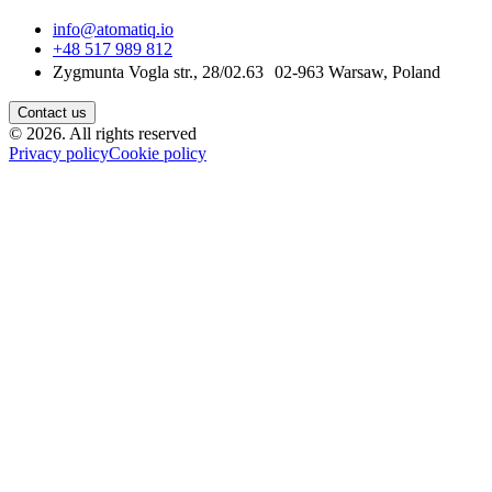
info@atomatiq.io
+48 517 989 812
Zygmunta Vogla str., 28/02.63 02-963 Warsaw, Poland
Contact us
©
2026
.
All rights reserved
Privacy policy
Cookie policy