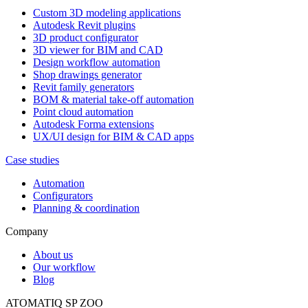
Custom 3D modeling applications
Autodesk Revit plugins
3D product configurator
3D viewer for BIM and CAD
Design workflow automation
Shop drawings generator
Revit family generators
BOM & material take-off automation
Point cloud automation
Autodesk Forma extensions
UX/UI design for BIM & CAD apps
Case studies
Automation
Configurators
Planning & coordination
Company
About us
Our workflow
Blog
ATOMATIQ SP ZOO