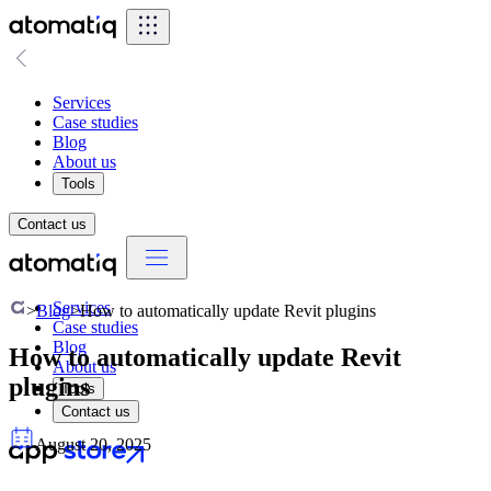
Services
Case studies
Blog
About us
Tools
Contact us
Services
>
Blog
>
How to automatically update Revit plugins
Case studies
Blog
How to automatically update Revit
About us
plugins
Tools
Contact us
August 20, 2025