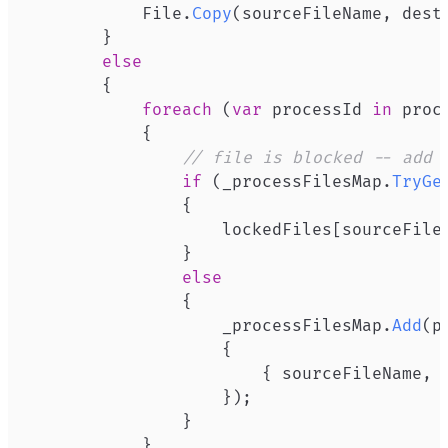
           File
.
Copy
(
sourceFileName
,
 dest
}
else
{
foreach
(
var
 processId 
in
 proc
{
// file is blocked -- add 
if
(
_processFilesMap
.
TryGe
{
                   lockedFiles
[
sourceFile
}
else
{
                   _processFilesMap
.
Add
(
p
{
{
 sourceFileName
,
 
}
)
;
}
}