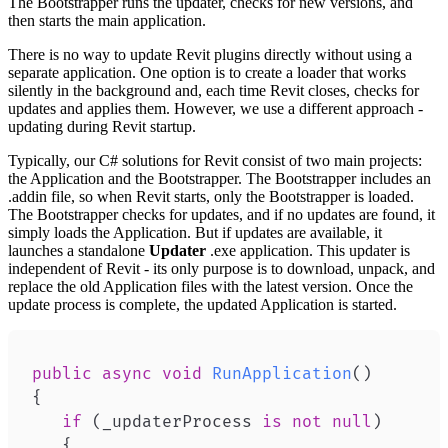
The Bootstrapper runs the updater, checks for new versions, and
then starts the main application.
There is no way to update Revit plugins directly without using a
separate application. One option is to create a loader that works
silently in the background and, each time Revit closes, checks for
updates and applies them. However, we use a different approach -
updating during Revit startup.
Typically, our C# solutions for Revit consist of two main projects:
the Application and the Bootstrapper. The Bootstrapper includes an
.addin file, so when Revit starts, only the Bootstrapper is loaded.
The Bootstrapper checks for updates, and if no updates are found, it
simply loads the Application. But if updates are available, it
launches a standalone
Updater
.exe application. This updater is
independent of Revit - its only purpose is to download, unpack, and
replace the old Application files with the latest version. Once the
update process is complete, the updated Application is started.
public
async
void
RunApplication
(
)
{
if
(
_updaterProcess 
is
not
null
)
{