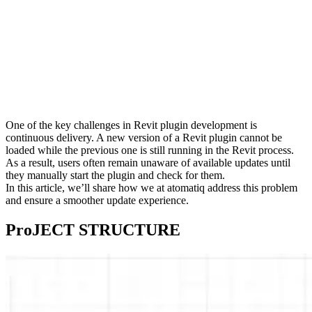
One of the key challenges in Revit plugin development is
continuous delivery. A new version of a Revit plugin cannot be
loaded while the previous one is still running in the Revit process.
As a result, users often remain unaware of available updates until
they manually start the plugin and check for them.
In this article, we’ll share how we at atomatiq address this problem
and ensure a smoother update experience.
ProJECT STRUCTURE