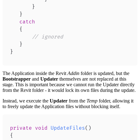
}
}
catch
{
// ignored
}
}
The Application inside the Revit
Addin
folder is updated, but the
Bootstrapper
and
Updater
themselves are not replaced at this
stage. This is important because we cannot run the Updater directly
from the Revit folder - it would lock its own files during the update.
Instead, we execute the
Updater
from the
Temp
folder, allowing it
to freely update the Application files without blocking itself.
private
void
UpdateFiles
(
)
{