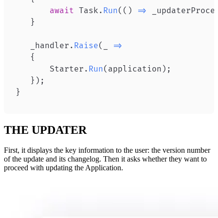
await
 Task
.
Run
(
(
)
=>
 _updaterProce
}
   _handler
.
Raise
(
_ 
=>
{
       Starter
.
Run
(
application
)
;
}
)
;
}
THE UPDATER
First, it displays the key information to the user: the version number
of the update and its changelog. Then it asks whether they want to
proceed with updating the Application.