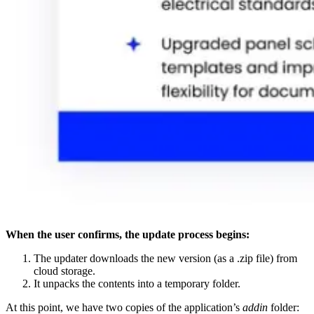
When the user confirms, the update process begins:
The updater downloads the new version (as a .zip file) from
cloud storage.
It unpacks the contents into a temporary folder.
At this point, we have two copies of the application’s
addin
folder: