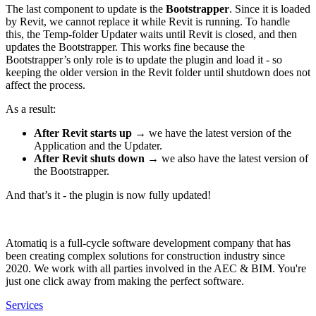
The last component to update is the
Bootstrapper
. Since it is loaded
by Revit, we cannot replace it while Revit is running. To handle
this, the Temp-folder Updater waits until Revit is closed, and then
updates the Bootstrapper. This works fine because the
Bootstrapper’s only role is to update the plugin and load it - so
keeping the older version in the Revit folder until shutdown does not
affect the process.
As a result:
After Revit starts up
→ we have the latest version of the
Application and the Updater.
After Revit shuts down
→ we also have the latest version of
the Bootstrapper.
And that’s it - the plugin is now fully updated!
Atomatiq is a full-cycle software development company that has
been creating complex solutions for construction industry since
2020. We work with all parties involved in the AEC & BIM. You're
just one click away from making the perfect software.
Services