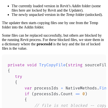
The currently loaded version in Revit’s
Addin
folder (some
files here are locked by Revit and the Updater).
The newly unpacked version in the
Temp
folder (unlocked).
The updater then starts copying files one by one from the Temp
folder into the Addin folder.
Some files can be replaced successfully, but others are blocked by
the running Revit process. For these blocked files, we store them in
a dictionary where the
processId
is the key and the list of locked
files is the value.
private
void
TryCopyFile
(
string
 sourceFil
{
try
{
var
 processIds 
=
 NativeMethods
.
Fin
if
(
processIds
.
Count 
==
0
)
{
// file is not blocked -- copy