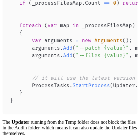
if
(
_processFilesMap
.
Count 
==
0
)
retur
foreach
(
var
 map 
in
 _processFilesMap
)
{
var
 arguments 
=
new
Arguments
(
)
;
       arguments
.
Add
(
"--patch {value}"
,
 m
       arguments
.
Add
(
"--files {value}"
,
 m
// it will use the latest version 
       ProcessTasks
.
StartProcess
(
Updater
.
}
}
The
Updater
running from the Temp folder does not block the files
in the Addin folder, which means it can also update the Updater files
themselves.